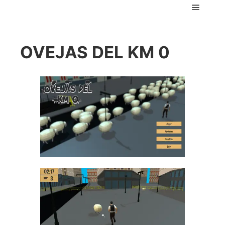
Main m
OVEJAS DEL KM 0