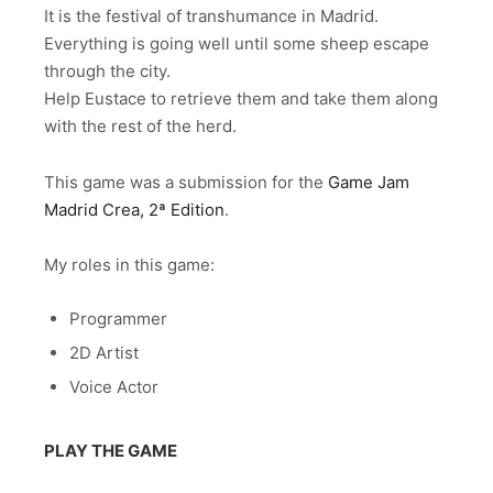
It is the festival of transhumance in Madrid.
Everything is going well until some sheep escape
through the city.
Help Eustace to retrieve them and take them along
with the rest of the herd.
This game was a submission for the
Game Jam
Madrid Crea, 2ª Edition
.
My roles in this game:
Programmer
2D Artist
Voice Actor
PLAY THE GAME